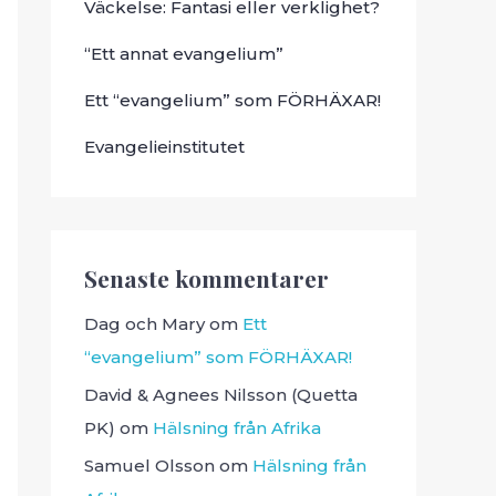
Väckelse: Fantasi eller verklighet?
“Ett annat evangelium”
Ett “evangelium” som FÖRHÄXAR!
Evangelieinstitutet
Senaste kommentarer
Dag och Mary
om
Ett
“evangelium” som FÖRHÄXAR!
David & Agnees Nilsson (Quetta
PK)
om
Hälsning från Afrika
Samuel Olsson
om
Hälsning från