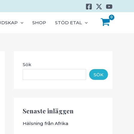
UDSKAP
SHOP
STÖD ETAL
Sök
SÖK
Senaste inläggen
Hälsning från Afrika