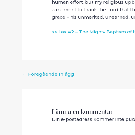
human effort, but my religious up
a moment to thank the Lord that the
grace – his unmerited, unearned, u
<< Läs #2 – The Mighty Baptism of t
Inläggsnavigering
←
Föregående Inlägg
Lämna en kommentar
Din e-postadress kommer inte publ
Skriv