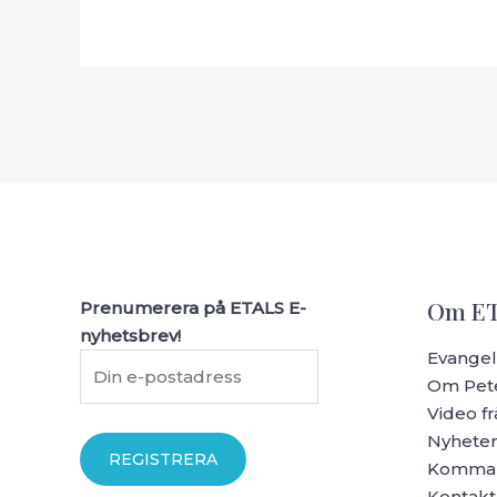
Om E
Prenumerera på ETALS E-
nyhetsbrev!
Evangeli
Om Pete
Video fr
Nyhete
Komman
Kontakt