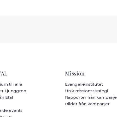
TAL
Mission
um till alla
Evangelieinstitutet
r Ljunggren
Unik missionsstrategi
ån Etal
Rapporter från kampanje
r
Bilder från kampanjer
de events
a ETAL