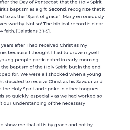
fter the Day of Pentecost, that the Holy Spirit
it’s baptism as a gift.
Second
, recognize that it
red to as the “Spirit of grace”. Many erroneously
s worthy. Not so! The biblical record is clear
 faith, [Galatians 3:1-5].
o years after I had received Christ as my
r me, because I thought I had to prove myself
f young people participated in early-morning
the baptism of the Holy Spirit, but in the end
oped for. We were all shocked when a young
ht decided to receive Christ as his Saviour and
 the Holy Spirit and spoke in other tongues.
 so quickly, especially as we had worked so
t fit our understanding of the necessary
to show me that all is by grace and not by