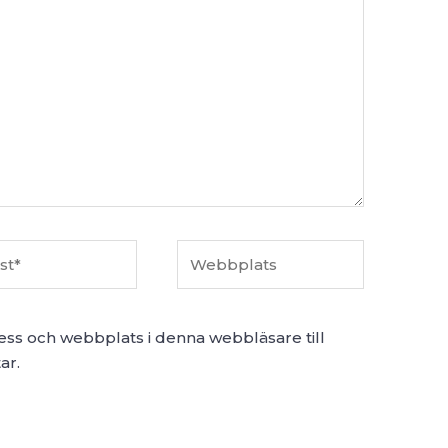
Webbplats
ess och webbplats i denna webbläsare till
ar.