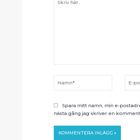
här..
Namn*
E-
post*
Spara mitt namn, min e-postadr
nästa gång jag skriver en komment