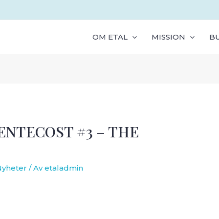
OM ETAL
MISSION
B
NTECOST #3 – THE
Nyheter
/ Av
etaladmin