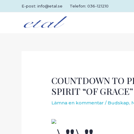
Hoppa
E-post: info@etal.se
Telefon: 036-121210
till
innehåll
COUNTDOWN TO PE
SPIRIT “OF GRACE”
Lämna en kommentar
/
Budskap
,