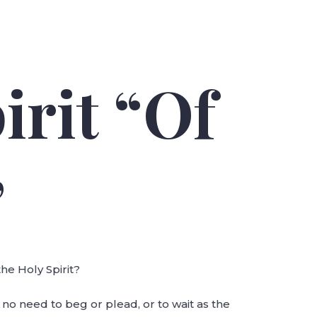
irit “Of
”
he Holy Spirit?
s no need to beg or plead, or to wait as the