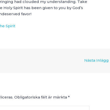
bringing had clouded my understanding. Take
 Holy Spirit has been given to you by God’s
ndeserved favor!
he Spirit
Nästa Inlägg
iceras.
Obligatoriska fält är märkta
*