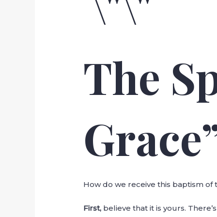
The Sp
Grace
How do we receive this baptism of t
First,
believe that it is yours. There’