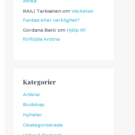
Afrika
RAILI Tarkiainen
om
Väckelse:
Fantasi eller verklighet?
Gordana Baric
om
Hjälp till
förföljda kristna
Kategorier
Artiklar
Budskap
Nyheter
Okategoriserade