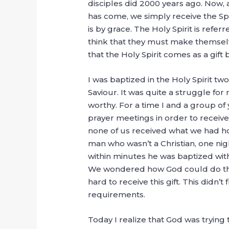
disciples did 2000 years ago. Now, a
has come, we simply receive the Spir
is by grace. The Holy Spirit is refer
think that they must make themselve
that the Holy Spirit comes as a gift by
I was baptized in the Holy Spirit tw
Saviour. It was quite a struggle fo
worthy. For a time I and a group o
prayer meetings in order to receive 
none of us received what we had h
man who wasn’t a Christian, one nig
within minutes he was baptized with
We wondered how God could do this
hard to receive this gift. This didn’
requirements.
Today I realize that God was trying 