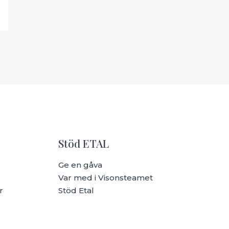
Stöd ETAL
Ge en gåva
Var med i Visonsteamet
r
Stöd Etal